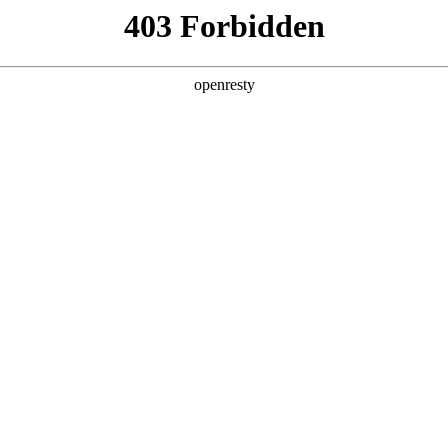
y, The page you visited is not f